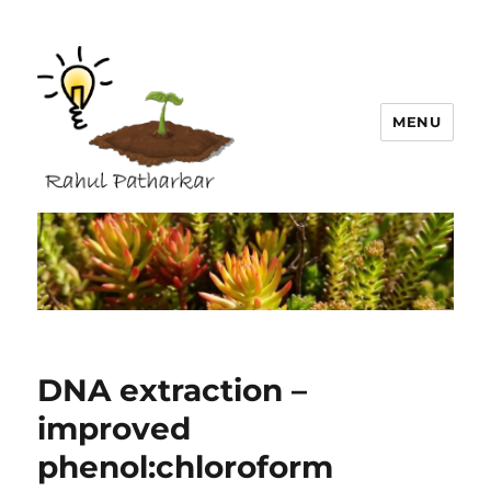
MENU
Rahul Patharkar
DNA extraction –
improved
phenol:chloroform