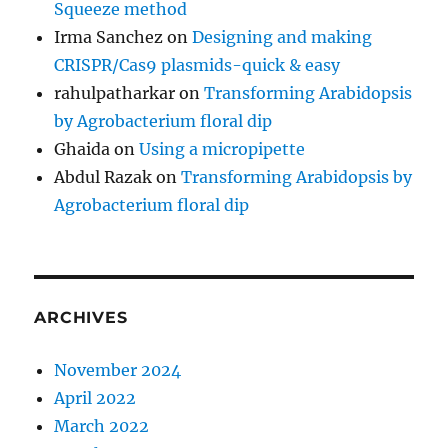
Squeeze method
Irma Sanchez
on
Designing and making
CRISPR/Cas9 plasmids-quick & easy
rahulpatharkar
on
Transforming Arabidopsis
by Agrobacterium floral dip
Ghaida
on
Using a micropipette
Abdul Razak
on
Transforming Arabidopsis by
Agrobacterium floral dip
ARCHIVES
November 2024
April 2022
March 2022