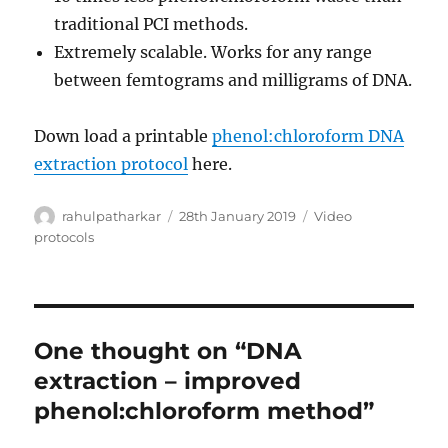
traditional PCI methods.
Extremely scalable. Works for any range
between femtograms and milligrams of DNA.
Down load a printable
phenol:chloroform DNA
extraction protocol
here.
Author
Posted
Categories
rahulpatharkar
28th January 2019
Video
on
protocols
One thought on “DNA
extraction – improved
phenol:chloroform method”