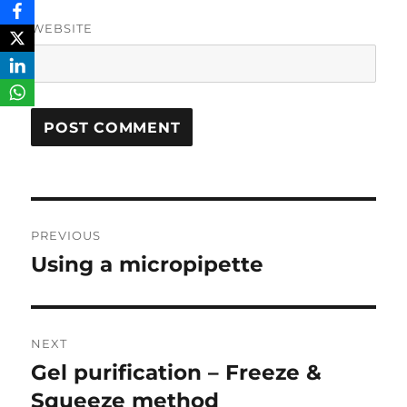
WEBSITE
Post
PREVIOUS
navigation
Using a micropipette
Previous
post:
NEXT
Gel purification – Freeze &
Next
post:
Squeeze method