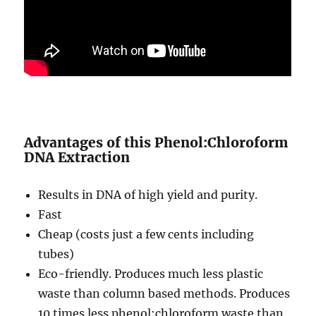
Advantages of this Phenol:Chloroform
DNA Extraction
Results in DNA of high yield and purity.
Fast
Cheap (costs just a few cents including
tubes)
Eco-friendly. Produces much less plastic
waste than column based methods. Produces
10 times less phenol:chloroform waste than