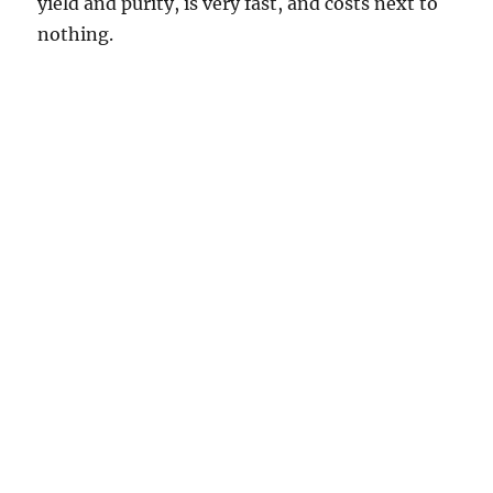
yield and purity, is very fast, and costs next to
nothing.