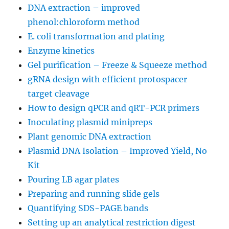
DNA extraction – improved
phenol:chloroform method
E. coli transformation and plating
Enzyme kinetics
Gel purification – Freeze & Squeeze method
gRNA design with efficient protospacer
target cleavage
How to design qPCR and qRT-PCR primers
Inoculating plasmid minipreps
Plant genomic DNA extraction
Plasmid DNA Isolation – Improved Yield, No
Kit
Pouring LB agar plates
Preparing and running slide gels
Quantifying SDS-PAGE bands
Setting up an analytical restriction digest