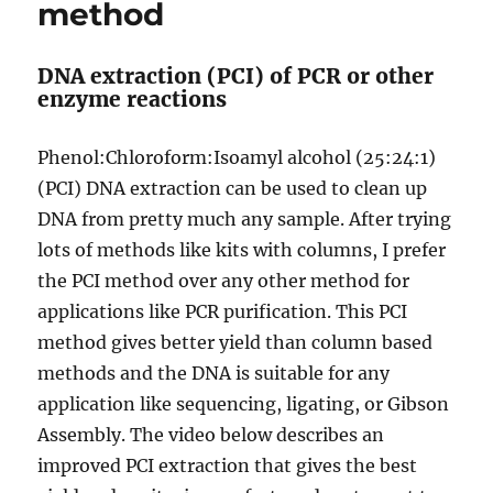
method
DNA extraction (PCI) of PCR or other
enzyme reactions
Phenol:Chloroform:Isoamyl alcohol (25:24:1)
(PCI) DNA extraction can be used to clean up
DNA from pretty much any sample. After trying
lots of methods like kits with columns, I prefer
the PCI method over any other method for
applications like PCR purification. This PCI
method gives better yield than column based
methods and the DNA is suitable for any
application like sequencing, ligating, or Gibson
Assembly. The video below describes an
improved PCI extraction that gives the best