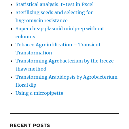
Statistical analysis, t-test in Excel
Sterilizing seeds and selecting for
hygromycin resistance
Super cheap plasmid miniprep without
columns
Tobacco Agroinfiltration – Transient
Transformation
Transforming Agrobacterium by the freeze
thaw method
Transforming Arabidopsis by Agrobacterium
floral dip
Using a micropipette
RECENT POSTS