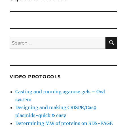
SE
Search
for:
VIDEO PROTOCOLS
Casting and running agarose gels – Owl
system
Designing and making CRISPR/Cas9
plasmids-quick & easy
Determining MW of proteins on SDS-PAGE