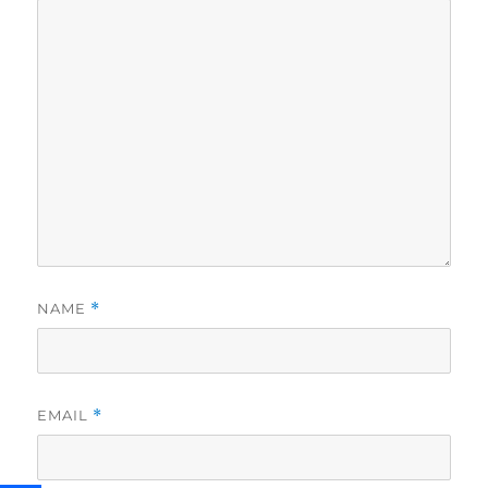
NAME
*
EMAIL
*