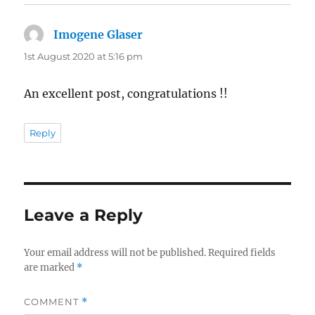
Imogene Glaser
says:
1st August 2020 at 5:16 pm
An excellent post, congratulations !!
Reply
Leave a Reply
Your email address will not be published.
Required fields
are marked
*
COMMENT
*