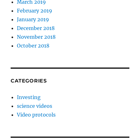
March 2019
February 2019
January 2019
December 2018
November 2018
October 2018
CATEGORIES
Investing
science videos
Video protocols