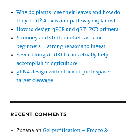
Why do plants lose their leaves and how do
they do it? Abscission pathway explained.
How to design qPCR and qRT-PCR primers
6 money and stock market facts for
beginners – strong reasons to invest
Seven things CRISPR can actually help
accomplish in agriculture
gRNA design with efficient protospacer
target cleavage
RECENT COMMENTS
Zuzana
on
Gel purification – Freeze &