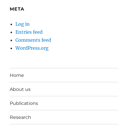
META
Log in
Entries feed
Comments feed
WordPress.org
Home
About us
Publications
Research