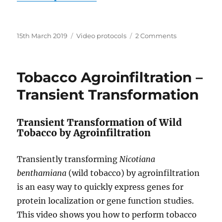
Posted
Categories
on
15th March 2019
Video protocols
2 Comments
on
Plasmid
DNA
Isolation
Tobacco Agroinfiltration –
–
Improved
Transient Transformation
Yield,
No
Kit
Transient Transformation of Wild
Tobacco by Agroinfiltration
Transiently transforming
Nicotiana
benthamiana
(wild tobacco) by agroinfiltration
is an easy way to quickly express genes for
protein localization or gene function studies.
This video shows you how to perform tobacco