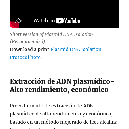
Short version of Plasmid DNA Isolation
(Recommended).
Download a print
Plasmid DNA Isolation
Protocol here
.
Extracción de ADN plasmídico-
Alto rendimiento, económico
Procedimiento de extracción de ADN
plasmídico de alto rendimiento y económico,
basado en un método mejorado de lisis alcalina.