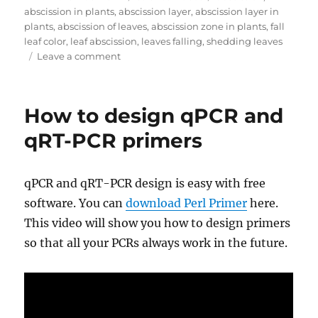
on
abscission in plants
,
abscission layer
,
abscission layer in
plants
,
abscission of leaves
,
abscission zone in plants
,
fall
leaf color
,
leaf abscission
,
leaves falling
,
shedding leaves
on
Leave a comment
Why
do
plants
How to design qPCR and
lose
their
qRT-PCR primers
leaves
and
how
qPCR and qRT-PCR design is easy with free
do
software. You can
download Perl Primer
here.
they
do
This video will show you how to design primers
it?
so that all your PCRs always work in the future.
Abscission
pathway
explained.