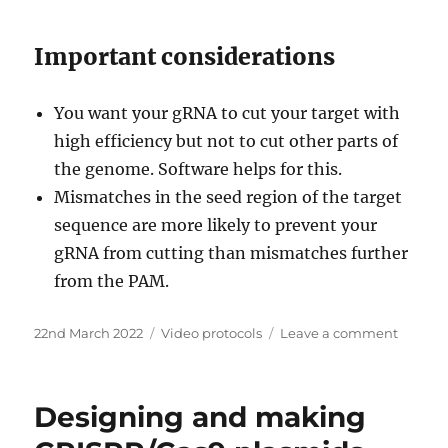
Important considerations
You want your gRNA to cut your target with
high efficiency but not to cut other parts of
the genome. Software helps for this.
Mismatches in the seed region of the target
sequence are more likely to prevent your
gRNA from cutting than mismatches further
from the PAM.
Posted
Categories
on
22nd March 2022
Video protocols
Leave a comment
on
gRNA
design
with
Designing and making
efficien
protosp