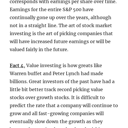
corresponds with earnings per share over time.
Earnings for the entire S&P 500 have
continually gone up over the years, although
not in a straight line. The art of stock market
investing is the art of picking companies that
will have increased future earnings or will be
valued fairly in the future.
Fact 4
, Value investing is how greats like
Warren buffet and Peter Lynch had made
billions. Great investors of the past have had a
little bit better track record picking value
stocks over growth stocks. It is difficult to
predict the rate that a company will continue to
grow and all fast-growing companies will
eventually slow down the growth as they