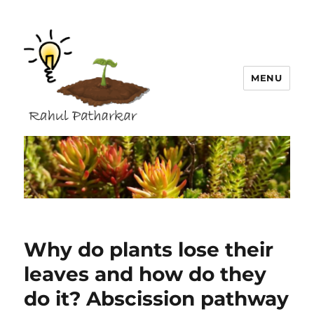
MENU
Rahul Patharkar
Why do plants lose their
leaves and how do they
do it? Abscission pathway