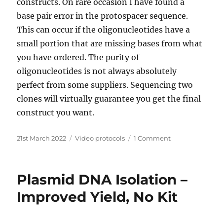
constructs. On rare occasion I have found a
base pair error in the protospacer sequence.
This can occur if the oligonucleotides have a
small portion that are missing bases from what
you have ordered. The purity of
oligonucleotides is not always absolutely
perfect from some suppliers. Sequencing two
clones will virtually guarantee you get the final
construct you want.
Posted
Categories
on
21st March 2022
Video protocols
1 Comment
on
Designing
and
making
Plasmid DNA Isolation –
CRISPR/Cas9
plasmids-
Improved Yield, No Kit
quick
&
easy