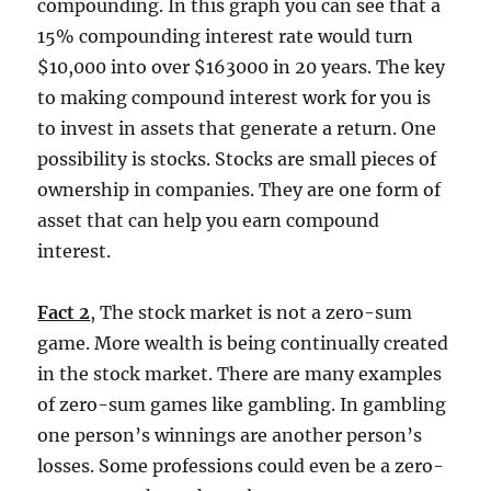
compounding. In this graph you can see that a
15% compounding interest rate would turn
$10,000 into over $163000 in 20 years. The key
to making compound interest work for you is
to invest in assets that generate a return. One
possibility is stocks. Stocks are small pieces of
ownership in companies. They are one form of
asset that can help you earn compound
interest.
Fact 2
, The stock market is not a zero-sum
game. More wealth is being continually created
in the stock market. There are many examples
of zero-sum games like gambling. In gambling
one person’s winnings are another person’s
losses. Some professions could even be a zero-