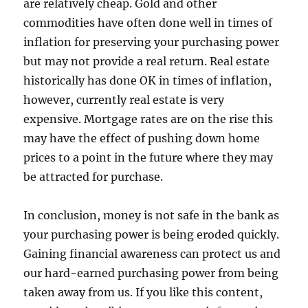
are relatively cheap. Gold and other
commodities have often done well in times of
inflation for preserving your purchasing power
but may not provide a real return. Real estate
historically has done OK in times of inflation,
however, currently real estate is very
expensive. Mortgage rates are on the rise this
may have the effect of pushing down home
prices to a point in the future where they may
be attracted for purchase.
In conclusion, money is not safe in the bank as
your purchasing power is being eroded quickly.
Gaining financial awareness can protect us and
our hard-earned purchasing power from being
taken away from us. If you like this content,