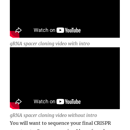
gRNA spacer cloning video with intro
gRNA spacer cloning video without intro
You will want to sequence your final CRISPR