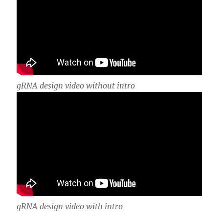
gRNA design video without intro
gRNA design video with intro