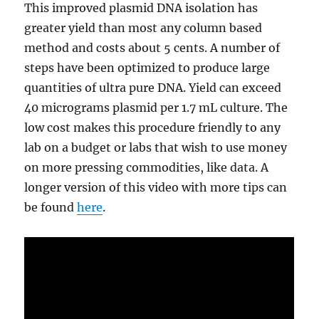
This improved plasmid DNA isolation has
greater yield than most any column based
method and costs about 5 cents. A number of
steps have been optimized to produce large
quantities of ultra pure DNA. Yield can exceed
40 micrograms plasmid per 1.7 mL culture. The
low cost makes this procedure friendly to any
lab on a budget or labs that wish to use money
on more pressing commodities, like data. A
longer version of this video with more tips can
be found
here
.