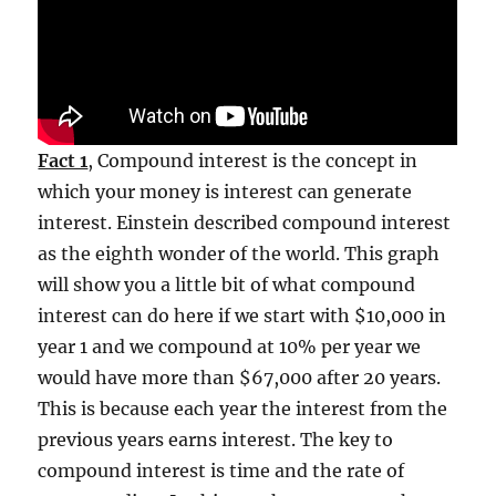
Fact 1
, Compound interest is the concept in
which your money is interest can generate
interest. Einstein described compound interest
as the eighth wonder of the world. This graph
will show you a little bit of what compound
interest can do here if we start with $10,000 in
year 1 and we compound at 10% per year we
would have more than $67,000 after 20 years.
This is because each year the interest from the
previous years earns interest. The key to
compound interest is time and the rate of