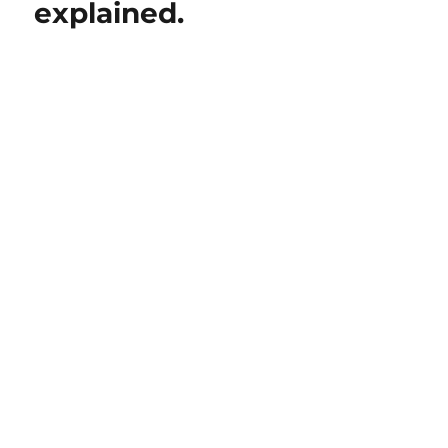
explained.