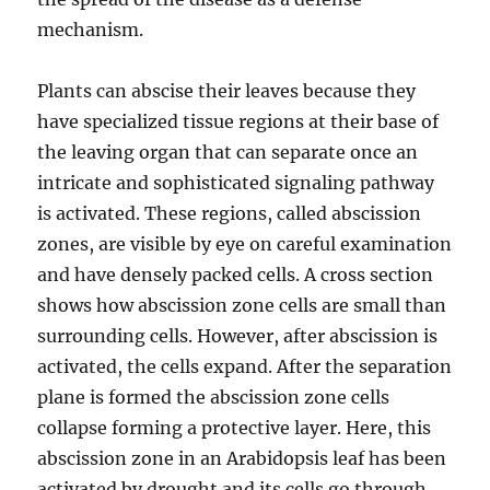
mechanism.
Plants can abscise their leaves because they
have specialized tissue regions at their base of
the leaving organ that can separate once an
intricate and sophisticated signaling pathway
is activated. These regions, called abscission
zones, are visible by eye on careful examination
and have densely packed cells. A cross section
shows how abscission zone cells are small than
surrounding cells. However, after abscission is
activated, the cells expand. After the separation
plane is formed the abscission zone cells
collapse forming a protective layer. Here, this
abscission zone in an Arabidopsis leaf has been
activated by drought and its cells go through