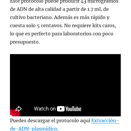
Este protocolo puede producir 43 microgramos
de ADN de alta calidad a partir de 1.7 mL de
cultivo bacteriano. Además es más rápido y
cuesta solo 5 centavos. No requiere kits caros,
lo que es perfecto para laboratorios con poco
presupuesto.
Puedes descargar el protocolo aquí
Extracción-
de-ADN-plasmídico
.