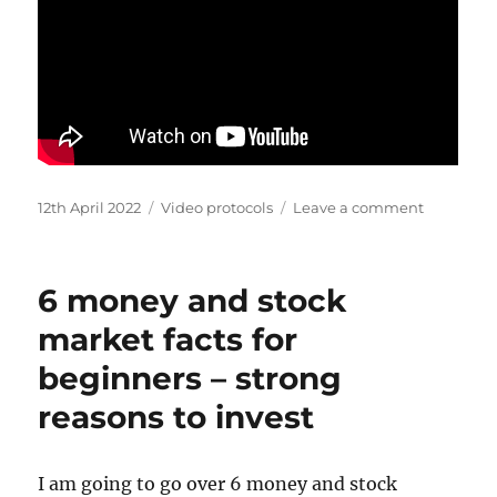
Posted
Categories
on
12th April 2022
Video protocols
Leave a comment
on
How
to
design
6 money and stock
qPCR
and
market facts for
qRT-
beginners – strong
PCR
primers
reasons to invest
I am going to go over 6 money and stock