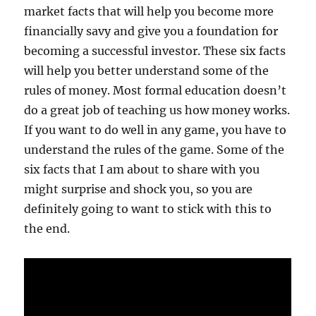
market facts that will help you become more
financially savy and give you a foundation for
becoming a successful investor. These six facts
will help you better understand some of the
rules of money. Most formal education doesn’t
do a great job of teaching us how money works.
If you want to do well in any game, you have to
understand the rules of the game. Some of the
six facts that I am about to share with you
might surprise and shock you, so you are
definitely going to want to stick with this to
the end.