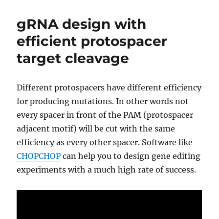
things
CRISPR
gRNA design with
can
actually
efficient protospacer
help
target cleavage
accomplish
in
agriculture
Different protospacers have different efficiency
for producing mutations. In other words not
every spacer in front of the PAM (protospacer
adjacent motif) will be cut with the same
efficiency as every other spacer. Software like
CHOPCHOP
can help you to design gene editing
experiments with a much high rate of success.