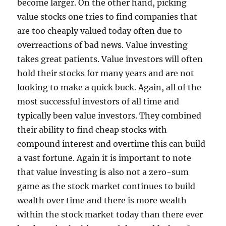
become larger. On the other hand, picking
value stocks one tries to find companies that
are too cheaply valued today often due to
overreactions of bad news. Value investing
takes great patients. Value investors will often
hold their stocks for many years and are not
looking to make a quick buck. Again, all of the
most successful investors of all time and
typically been value investors. They combined
their ability to find cheap stocks with
compound interest and overtime this can build
a vast fortune. Again it is important to note
that value investing is also not a zero-sum
game as the stock market continues to build
wealth over time and there is more wealth
within the stock market today than there ever