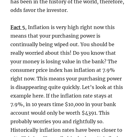
has been in the history of the world, therefore,
odds favor the investor.
Fact 5
, Inflation is very high right now this
means that your purchasing power is
continually being wiped out. You should be
really worried about this! Do you know that
your money is losing value in the bank? The
consumer price index has inflation at 7.9%
right now. This means your purchasing power
is disappearing quite quickly. Let’s look at this
example here. If the inflation rate stays at
7.9%, in 10 years time $10,000 in your bank
account would only be worth $4391. This
probably worries you and rightfully so.
Historically inflation rates have been closer to