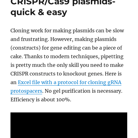
CRISPR/Cas9 plasmids-
target
quick & easy
cleava
Cloning work for making plasmids can be slow
and frustrating. However, making plasmids
(constructs) for gene editing can be a piece of
cake. Thanks to modern techniques, pipetting
is pretty much the only skill you need to make
CRISPR constructs to knockout genes. Here is
an
Excel file with a protocol for cloning gRNA
protospacers
. No gel purification is necessary.
Efficiency is about 100%.