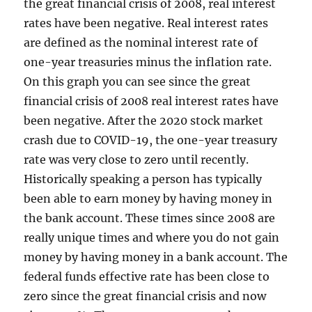
the great financial crisis of 2008, real interest
rates have been negative. Real interest rates
are defined as the nominal interest rate of
one-year treasuries minus the inflation rate.
On this graph you can see since the great
financial crisis of 2008 real interest rates have
been negative. After the 2020 stock market
crash due to COVID-19, the one-year treasury
rate was very close to zero until recently.
Historically speaking a person has typically
been able to earn money by having money in
the bank account. These times since 2008 are
really unique times and where you do not gain
money by having money in a bank account. The
federal funds effective rate has been close to
zero since the great financial crisis and now