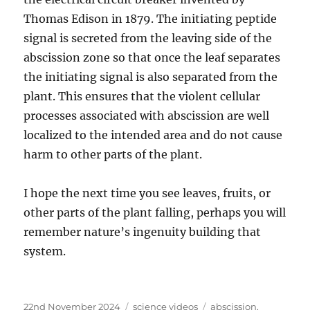
Thomas Edison in 1879. The initiating peptide
signal is secreted from the leaving side of the
abscission zone so that once the leaf separates
the initiating signal is also separated from the
plant. This ensures that the violent cellular
processes associated with abscission are well
localized to the intended area and do not cause
harm to other parts of the plant.
I hope the next time you see leaves, fruits, or
other parts of the plant falling, perhaps you will
remember nature’s ingenuity building that
system.
Posted
Categories
Tags
22nd November 2024
science videos
abscission
,