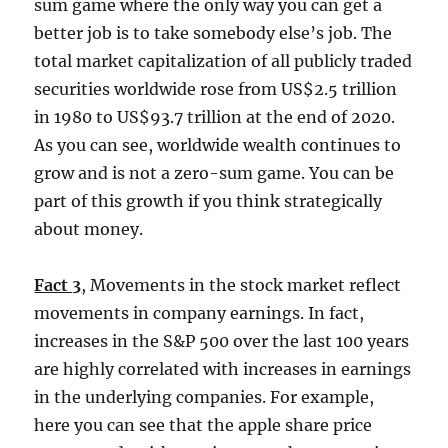
sum game where the only way you can get a
better job is to take somebody else’s job. The
total market capitalization of all publicly traded
securities worldwide rose from US$2.5 trillion
in 1980 to US$93.7 trillion at the end of 2020.
As you can see, worldwide wealth continues to
grow and is not a zero-sum game. You can be
part of this growth if you think strategically
about money.
Fact 3
, Movements in the stock market reflect
movements in company earnings. In fact,
increases in the S&P 500 over the last 100 years
are highly correlated with increases in earnings
in the underlying companies. For example,
here you can see that the apple share price