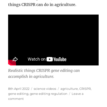
things CRISPR can do in agriculture.
Realistic things CRISPR gene editing can
accomplish in agriculture.
Posted
Categories
Tags
8th April 2022
science videos
agriculture
,
CRISPR
,
on
gene editing
,
gene editing regulation
Leave a
on
comment
Seven