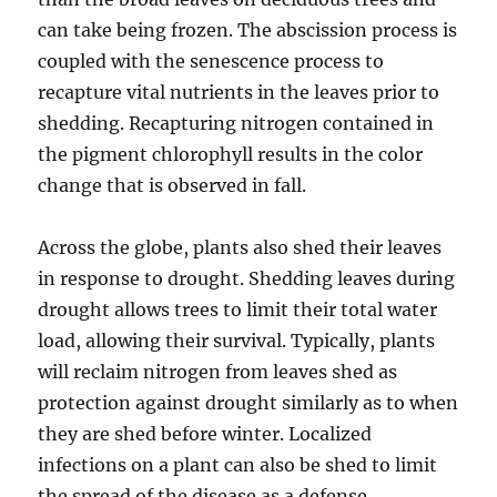
can take being frozen. The abscission process is
coupled with the senescence process to
recapture vital nutrients in the leaves prior to
shedding. Recapturing nitrogen contained in
the pigment chlorophyll results in the color
change that is observed in fall.
Across the globe, plants also shed their leaves
in response to drought. Shedding leaves during
drought allows trees to limit their total water
load, allowing their survival. Typically, plants
will reclaim nitrogen from leaves shed as
protection against drought similarly as to when
they are shed before winter. Localized
infections on a plant can also be shed to limit
the spread of the disease as a defense