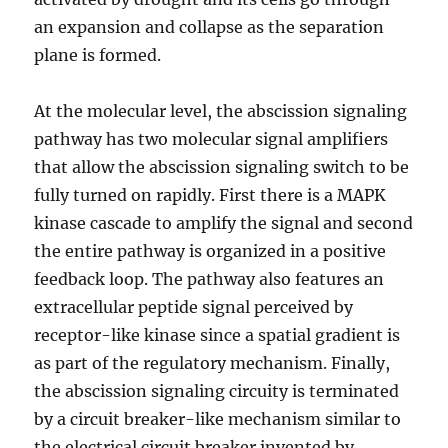
an expansion and collapse as the separation
plane is formed.
At the molecular level, the abscission signaling
pathway has two molecular signal amplifiers
that allow the abscission signaling switch to be
fully turned on rapidly. First there is a MAPK
kinase cascade to amplify the signal and second
the entire pathway is organized in a positive
feedback loop. The pathway also features an
extracellular peptide signal perceived by
receptor-like kinase since a spatial gradient is
as part of the regulatory mechanism. Finally,
the abscission signaling circuity is terminated
by a circuit breaker-like mechanism similar to
the electrical circuit breaker invented by