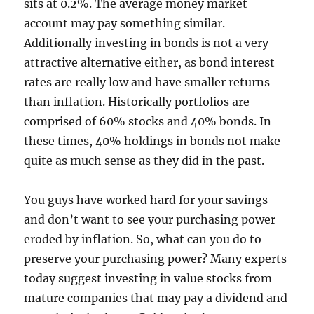
sits at 0.2%. The average money market
account may pay something similar.
Additionally investing in bonds is not a very
attractive alternative either, as bond interest
rates are really low and have smaller returns
than inflation. Historically portfolios are
comprised of 60% stocks and 40% bonds. In
these times, 40% holdings in bonds not make
quite as much sense as they did in the past.
You guys have worked hard for your savings
and don’t want to see your purchasing power
eroded by inflation. So, what can you do to
preserve your purchasing power? Many experts
today suggest investing in value stocks from
mature companies that may pay a dividend and