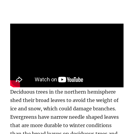
Deciduous trees in the northern hemisphere
shed their broad leaves to avoid the weight of
ice and snow, which could damage branches.
Evergreens have narrow needle shaped leaves
that are more durable to winter conditions
than the broad leaves on deciduous trees and