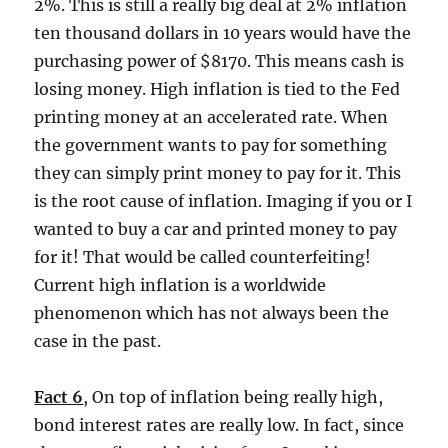
2%. This is still a really big deal at 2% inflation
ten thousand dollars in 10 years would have the
purchasing power of $8170. This means cash is
losing money. High inflation is tied to the Fed
printing money at an accelerated rate. When
the government wants to pay for something
they can simply print money to pay for it. This
is the root cause of inflation. Imaging if you or I
wanted to buy a car and printed money to pay
for it! That would be called counterfeiting!
Current high inflation is a worldwide
phenomenon which has not always been the
case in the past.
Fact 6
, On top of inflation being really high,
bond interest rates are really low. In fact, since