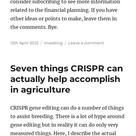
consider subscribing to see more information
related to the financial planning. If you have
other ideas or points to make, leave them in
the comments. Bye.
Posted
Categories
on
12th April 2022
Investing
Leave a comment
on
6
money
and
Seven things CRISPR can
stock
market
actually help accomplish
facts
in agriculture
for
beginners
–
strong
CRISPR gene editing can do a number of things
reasons
to assist breeding. There is a lot of hype around
to
gene editing but in reality it can do only very
invest
measured things. Here, I describe the actual