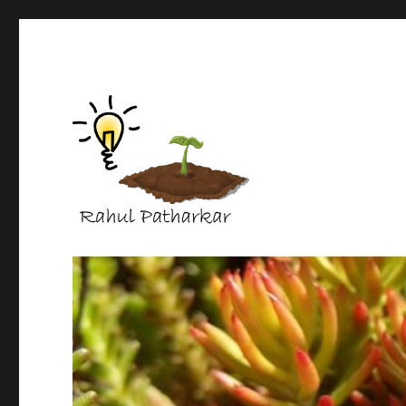
life science protocols
Rahul Patharkar