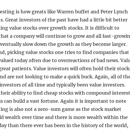
vesting is how greats like Warren buffet and Peter Lynch
. Great investors of the past have had a little bit better
ing value stocks over growth stocks. It is difficult to
 that a company will continue to grow and all fast-growi
eventually slow down the growth as they become larger.
d, picking value stocks one tries to find companies that
valued today often due to overreactions of bad news. Val
reat patients. Value investors will often hold their stock
nd are not looking to make a quick buck. Again, all of th
investors of all time and typically been value investors.
eir ability to find cheap stocks with compound interes
s can build a vast fortune. Again it is important to note
ting is also not a zero-sum game as the stock market
ld wealth over time and there is more wealth within the
ay than there ever has been in the history of the world,