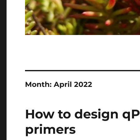
Month:
April 2022
How to design q
primers