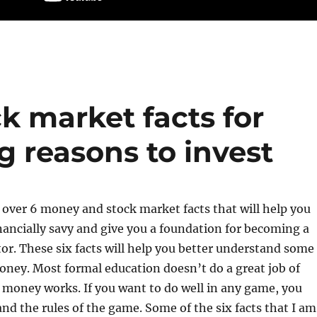
k market facts for
g reasons to invest
 over 6 money and stock market facts that will help you
ancially savy and give you a foundation for becoming a
tor. These six facts will help you better understand some
money. Most formal education doesn’t do a great job of
 money works. If you want to do well in any game, you
nd the rules of the game. Some of the six facts that I am