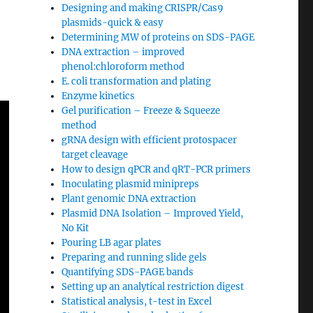
Designing and making CRISPR/Cas9
plasmids-quick & easy
Determining MW of proteins on SDS-PAGE
DNA extraction – improved
phenol:chloroform method
E. coli transformation and plating
Enzyme kinetics
Gel purification – Freeze & Squeeze
method
gRNA design with efficient protospacer
target cleavage
How to design qPCR and qRT-PCR primers
Inoculating plasmid minipreps
Plant genomic DNA extraction
Plasmid DNA Isolation – Improved Yield,
No Kit
Pouring LB agar plates
Preparing and running slide gels
Quantifying SDS-PAGE bands
Setting up an analytical restriction digest
Statistical analysis, t-test in Excel