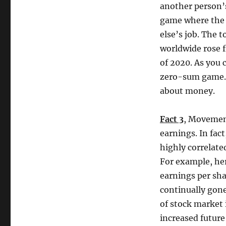
another person’
game where the o
else’s job. The t
worldwide rose f
of 2020. As you 
zero-sum game. Y
about money.
Fact 3
, Movemen
earnings. In fact
highly correlate
For example, her
earnings per sha
continually gone
of stock market 
increased future 