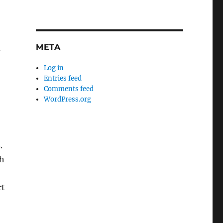
META
d
Log in
Entries feed
Comments feed
WordPress.org
.
th
rt