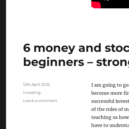
6 money and stoc
beginners – stron
Posted
12th April 2022
I am going to go
on
Categories
Investing
become more fin
on
Leave a comment
successful inves
6
of the rules of 
money
teaching us how
and
stock
have to understa