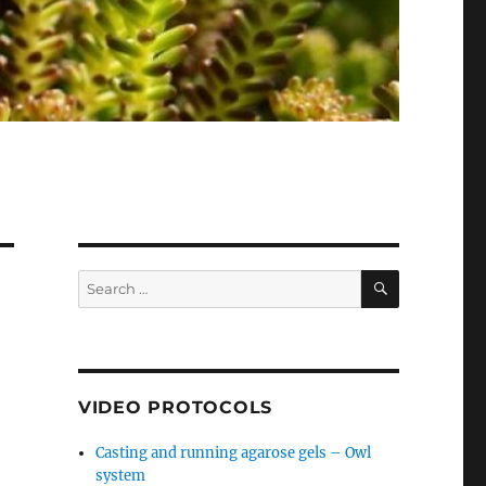
SEARCH
Search
for:
VIDEO PROTOCOLS
Casting and running agarose gels – Owl
system