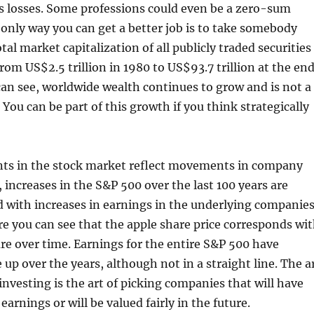
s losses. Some professions could even be a zero-sum
nly way you can get a better job is to take somebody
otal market capitalization of all publicly traded securities
rom US$2.5 trillion in 1980 to US$93.7 trillion at the en
can see, worldwide wealth continues to grow and is not a
ou can be part of this growth if you think strategically
ts in the stock market reflect movements in company
, increases in the S&P 500 over the last 100 years are
d with increases in earnings in the underlying companies
e you can see that the apple share price corresponds wi
re over time. Earnings for the entire S&P 500 have
 up over the years, although not in a straight line. The a
investing is the art of picking companies that will have
earnings or will be valued fairly in the future.