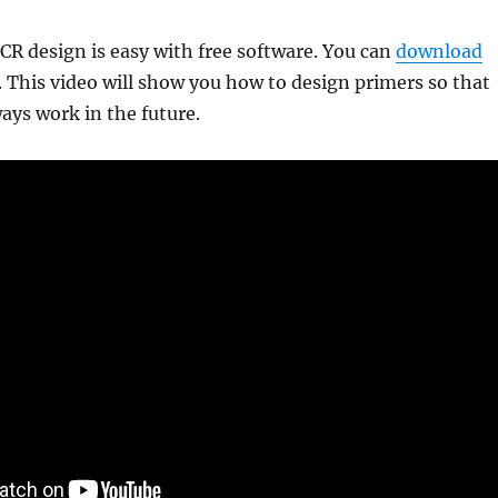
R design is easy with free software. You can
download
 This video will show you how to design primers so that
ways work in the future.