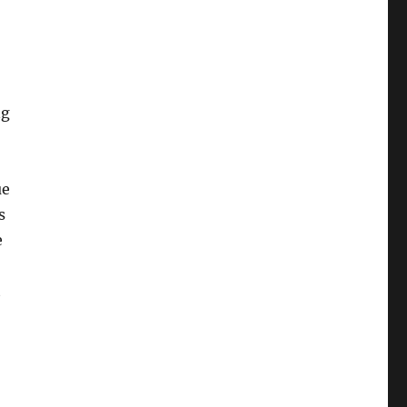
ng
ue
s
e
t