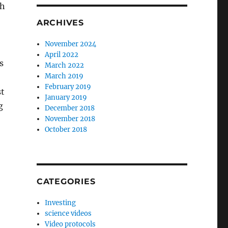
th
ARCHIVES
November 2024
April 2022
s
March 2022
March 2019
February 2019
st
January 2019
g
December 2018
November 2018
October 2018
CATEGORIES
Investing
science videos
Video protocols