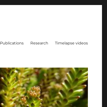
Publications
Research
Timelapse videos