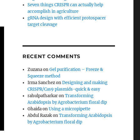
Seven things CRISPR can actually help
accomplish in agriculture
gRNA design with efficient protospacer
target cleavage
RECENT COMMENTS
Zuzana
on
Gel purification – Freeze &
Squeeze method
Irma Sanchez
on
Designing and making
CRISPR/Cas9 plasmids-quick & easy
rahulpatharkar
on
Transforming
Arabidopsis by Agrobacterium floral dip
Ghaida
on
Using a micropipette
Abdul Razak
on
Transforming Arabidopsis
by Agrobacterium floral dip