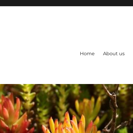
Home
About us