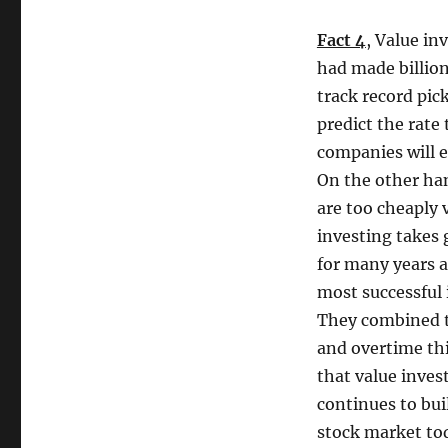
Fact 4
, Value in
had made billions
track record pick
predict the rate
companies will 
On the other han
are too cheaply 
investing takes g
for many years a
most successful 
They combined th
and overtime thi
that value inves
continues to bui
stock market tod