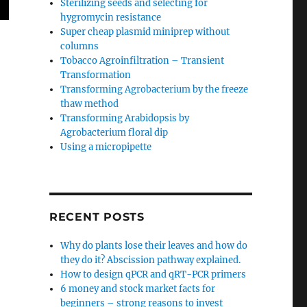
Sterilizing seeds and selecting for
hygromycin resistance
Super cheap plasmid miniprep without
columns
Tobacco Agroinfiltration – Transient
Transformation
Transforming Agrobacterium by the freeze
thaw method
Transforming Arabidopsis by
Agrobacterium floral dip
Using a micropipette
RECENT POSTS
Why do plants lose their leaves and how do
they do it? Abscission pathway explained.
How to design qPCR and qRT-PCR primers
6 money and stock market facts for
beginners – strong reasons to invest