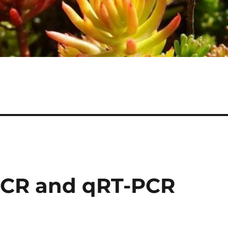
PCR and qRT-PCR