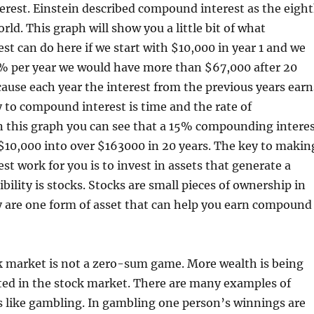
erest. Einstein described compound interest as the eigh
rld. This graph will show you a little bit of what
t can do here if we start with $10,000 in year 1 and we
 per year we would have more than $67,000 after 20
ecause each year the interest from the previous years earn
y to compound interest is time and the rate of
 this graph you can see that a 15% compounding intere
$10,000 into over $163000 in 20 years. The key to makin
t work for you is to invest in assets that generate a
bility is stocks. Stocks are small pieces of ownership in
 are one form of asset that can help you earn compound
k market is not a zero-sum game. More wealth is being
ted in the stock market. There are many examples of
like gambling. In gambling one person’s winnings are