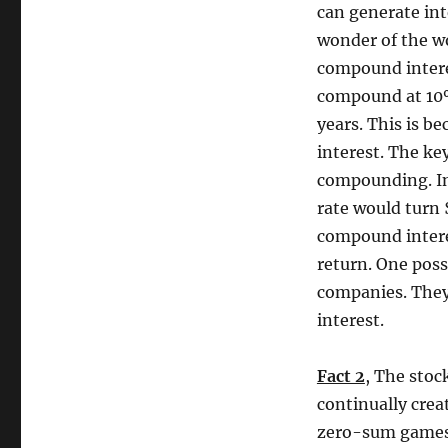
can generate int
wonder of the wo
compound interes
compound at 10%
years. This is b
interest. The ke
compounding. In
rate would turn 
compound interes
return. One possi
companies. They
interest.
Fact 2
, The stoc
continually crea
zero-sum games 