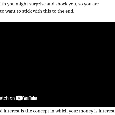
ith you might surprise and shock you, so you are
to want to stick with this to the end.
 interest is the concept in which your money is interest