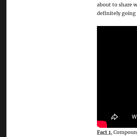
market
about to share w
facts
definitely going 
for
beginners
–
strong
reasons
to
invest
Fact 1
, Compound