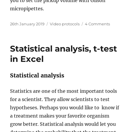
you to set the pickup volume with Gilson
micropipettes.
Posted
Categories
on
26th January 2019
Video protocols
4 Comments
on
Using
a
micropipet
Statistical analysis, t-test
in Excel
Statistical analysis
Statistics are one of the most important tools
for a scientist. They allow scientists to test
hypotheses. Perhaps you would like to know if
a treatment makes your favorite organism
grow better. Statistical analysis would let you