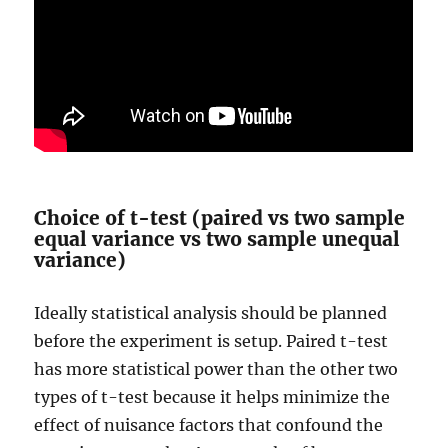
Choice of t-test (paired vs two sample
equal variance vs two sample unequal
variance)
Ideally statistical analysis should be planned
before the experiment is setup. Paired t-test
has more statistical power than the other two
types of t-test because it helps minimize the
effect of nuisance factors that confound the