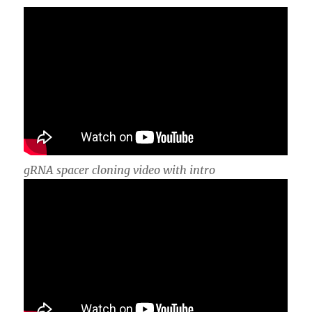
gRNA spacer cloning video with intro