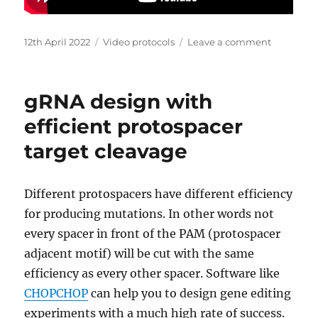
Posted
Categories
on
12th April 2022
Video protocols
Leave a comment
on
How
to
design
gRNA design with
qPCR
and
efficient protospacer
qRT-
target cleavage
PCR
primers
Different protospacers have different efficiency
for producing mutations. In other words not
every spacer in front of the PAM (protospacer
adjacent motif) will be cut with the same
efficiency as every other spacer. Software like
CHOPCHOP
can help you to design gene editing
experiments with a much high rate of success.