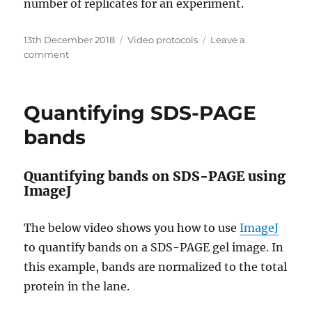
number of replicates for an experiment.
Posted
Categories
13th December 2018
Video protocols
Leave a
on
on
comment
Statistical
analysis,
t-
Quantifying SDS-PAGE
test
in
bands
Excel
Quantifying bands on SDS-PAGE using
ImageJ
The below video shows you how to use
ImageJ
to quantify bands on a SDS-PAGE gel image. In
this example, bands are normalized to the total
protein in the lane.