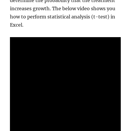
determine the probability that the treatment
increases growth. The below video shows you
how to perform statistical analysis (t-test) in
Excel.