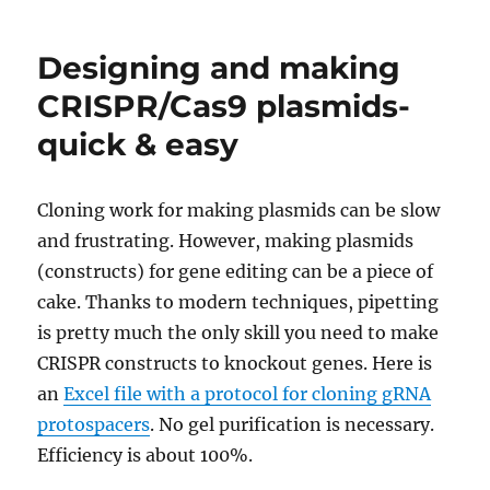
design
with
Designing and making
efficien
protosp
CRISPR/Cas9 plasmids-
target
quick & easy
cleava
Cloning work for making plasmids can be slow
and frustrating. However, making plasmids
(constructs) for gene editing can be a piece of
cake. Thanks to modern techniques, pipetting
is pretty much the only skill you need to make
CRISPR constructs to knockout genes. Here is
an
Excel file with a protocol for cloning gRNA
protospacers
. No gel purification is necessary.
Efficiency is about 100%.