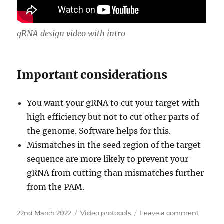
gRNA design video with intro
Important considerations
You want your gRNA to cut your target with
high efficiency but not to cut other parts of
the genome. Software helps for this.
Mismatches in the seed region of the target
sequence are more likely to prevent your
gRNA from cutting than mismatches further
from the PAM.
Posted
Categories
on
22nd March 2022
Video protocols
Leave a comment
on
gRNA