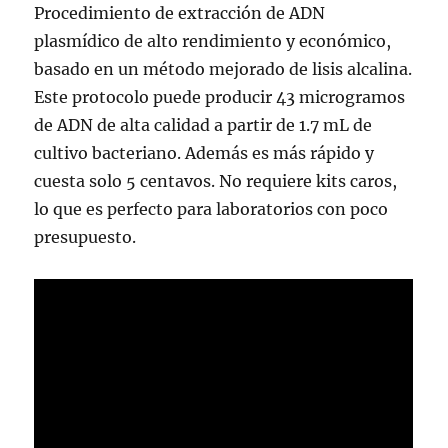
Procedimiento de extracción de ADN
plasmídico de alto rendimiento y económico,
basado en un método mejorado de lisis alcalina.
Este protocolo puede producir 43 microgramos
de ADN de alta calidad a partir de 1.7 mL de
cultivo bacteriano. Además es más rápido y
cuesta solo 5 centavos. No requiere kits caros,
lo que es perfecto para laboratorios con poco
presupuesto.