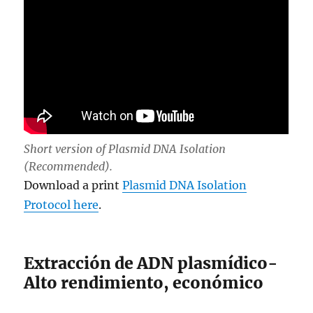
Short version of Plasmid DNA Isolation
(Recommended).
Download a print
Plasmid DNA Isolation
Protocol here
.
Extracción de ADN plasmídico-
Alto rendimiento, económico