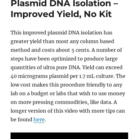
Plasmid DNA Isolation –
CRISPR/Cas9
plasmids-
Improved Yield, No Kit
quick
&
easy
This improved plasmid DNA isolation has
greater yield than most any column based
method and costs about 5 cents. A number of
steps have been optimized to produce large
quantities of ultra pure DNA. Yield can exceed
40 micrograms plasmid per 1.7 mL culture. The
low cost makes this procedure friendly to any
lab on a budget or labs that wish to use money
on more pressing commodities, like data. A
longer version of this video with more tips can
be found
here
.