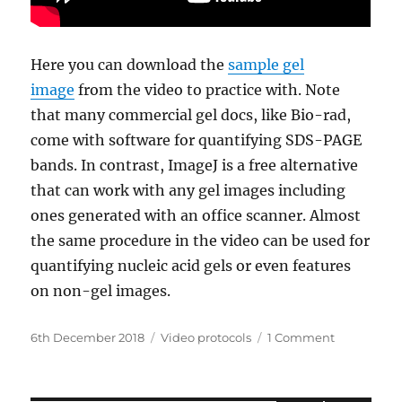
Here you can download the
sample gel
image
from the video to practice with. Note
that many commercial gel docs, like Bio-rad,
come with software for quantifying SDS-PAGE
bands. In contrast, ImageJ is a free alternative
that can work with any gel images including
ones generated with an office scanner. Almost
the same procedure in the video can be used for
quantifying nucleic acid gels or even features
on non-gel images.
Posted
Categories
on
6th December 2018
Video protocols
1 Comment
on
Quantifyin
SDS-
PAGE