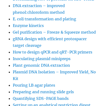
DNA extraction – improved
phenol:chloroform method
E. coli transformation and plating
Enzyme kinetics
Gel purification – Freeze & Squeeze method
gRNA design with efficient protospacer
target cleavage
How to design qPCR and qRT-PCR primers
Inoculating plasmid minipreps
Plant genomic DNA extraction
Plasmid DNA Isolation – Improved Yield, No
Kit
Pouring LB agar plates
Preparing and running slide gels
Quantifying SDS-PAGE bands
Setting up an analytical restriction digest