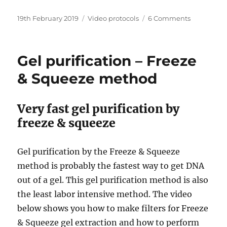
Posted
Categories
on
19th February 2019
Video protocols
6 Comments
on
Tobacco
Agroinfiltr
–
Gel purification – Freeze
Transient
Transforma
& Squeeze method
Very fast gel purification by
freeze & squeeze
Gel purification by the Freeze & Squeeze
method is probably the fastest way to get DNA
out of a gel. This gel purification method is also
the least labor intensive method. The video
below shows you how to make filters for Freeze
& Squeeze gel extraction and how to perform