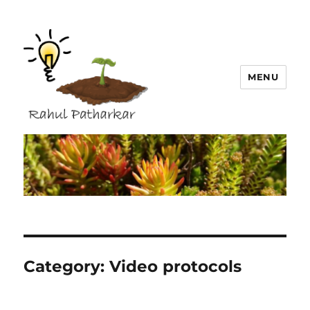
MENU
Rahul Patharkar
Category:
Video protocols