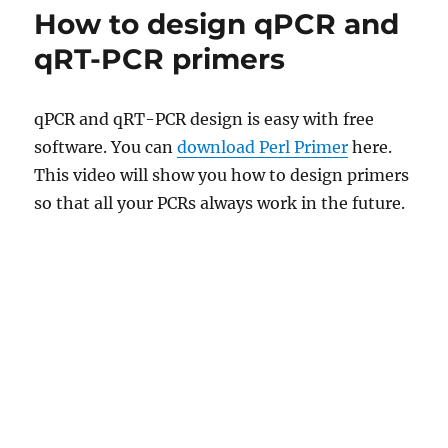
How to design qPCR and
qRT-PCR primers
qPCR and qRT-PCR design is easy with free
software. You can
download Perl Primer
here.
This video will show you how to design primers
so that all your PCRs always work in the future.