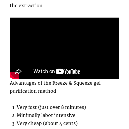
the extraction
Advantages of the Freeze & Squeeze gel
purification method
Very fast (just over 8 minutes)
Minimally labor intensive
Very cheap (about 4 cents)