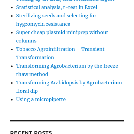
Statistical analysis, t-test in Excel
Sterilizing seeds and selecting for
hygromycin resistance
Super cheap plasmid miniprep without
columns
Tobacco Agroinfiltration – Transient
Transformation
Transforming Agrobacterium by the freeze
thaw method
Transforming Arabidopsis by Agrobacterium
floral dip
Using a micropipette
RECENT POSTS