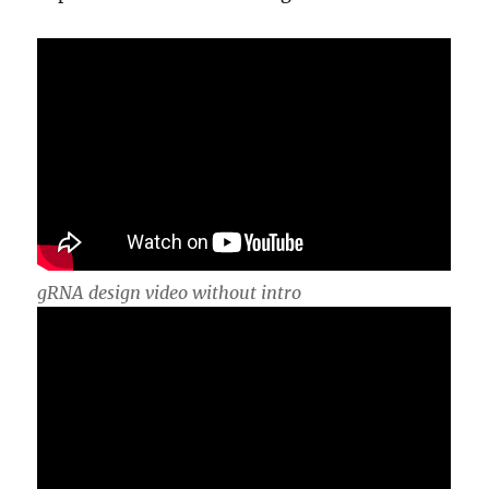
gRNA design video without intro