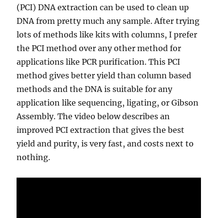
(PCI) DNA extraction can be used to clean up
DNA from pretty much any sample. After trying
lots of methods like kits with columns, I prefer
the PCI method over any other method for
applications like PCR purification. This PCI
method gives better yield than column based
methods and the DNA is suitable for any
application like sequencing, ligating, or Gibson
Assembly. The video below describes an
improved PCI extraction that gives the best
yield and purity, is very fast, and costs next to
nothing.