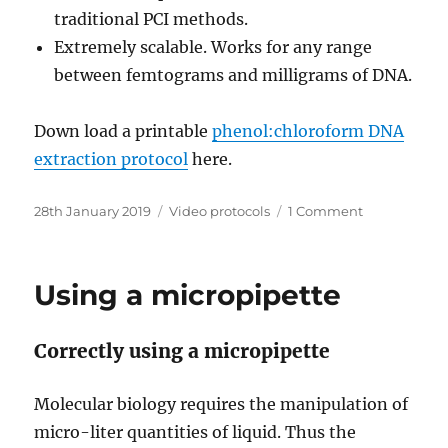
traditional PCI methods.
Extremely scalable. Works for any range
between femtograms and milligrams of DNA.
Down load a printable
phenol:chloroform DNA
extraction protocol
here.
Posted
Categories
on
28th January 2019
Video protocols
1 Comment
on
DNA
extraction
–
Using a micropipette
improved
phenol:chlo
method
Correctly using a micropipette
Molecular biology requires the manipulation of
micro-liter quantities of liquid. Thus the