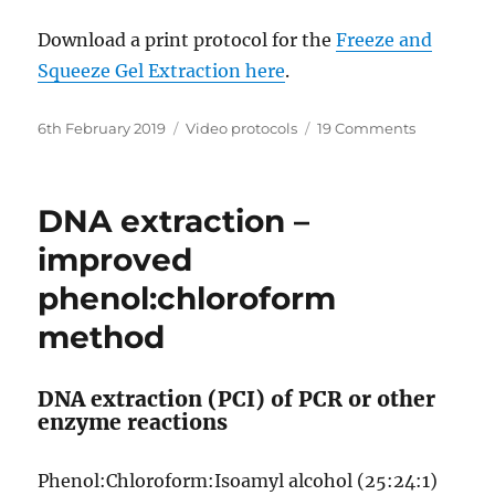
Download a print protocol for the
Freeze and
Squeeze Gel Extraction here
.
Posted
Categories
on
6th February 2019
Video protocols
19 Comments
on
Gel
purificatio
–
DNA extraction –
Freeze
&
improved
Squeeze
phenol:chloroform
method
method
DNA extraction (PCI) of PCR or other
enzyme reactions
Phenol:Chloroform:Isoamyl alcohol (25:24:1)