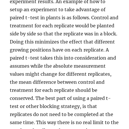
experiment results. An example of how to
setup an experiment to take advantage of
paired t-test in plants is as follows. Control and
treatment for each replicate would be planted
side by side so that the replicate was in a block.
Doing this minimizes the effect that different
growing positions have on each replicate. A
paired t-test takes this into consideration and
assumes while the absolute measurement
values might change for different replicates,
the mean difference between control and
treatment for each replicate should be
conserved. The best part of using a paired t-
test or other blocking strategy, is that
replicates do not need to be completed at the
same time. This way there is no real limit to the