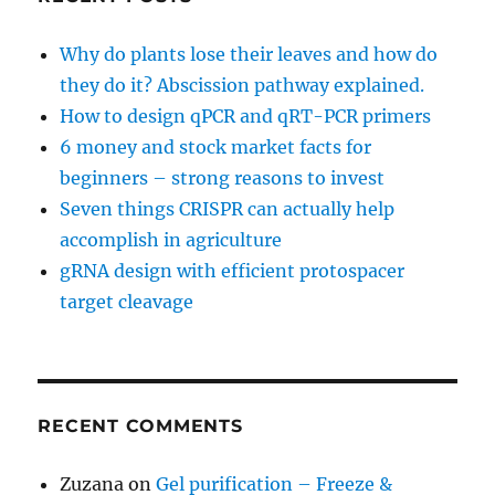
Why do plants lose their leaves and how do
they do it? Abscission pathway explained.
How to design qPCR and qRT-PCR primers
6 money and stock market facts for
beginners – strong reasons to invest
Seven things CRISPR can actually help
accomplish in agriculture
gRNA design with efficient protospacer
target cleavage
RECENT COMMENTS
Zuzana
on
Gel purification – Freeze &