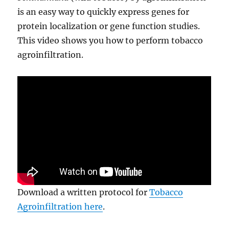
is an easy way to quickly express genes for
protein localization or gene function studies.
This video shows you how to perform tobacco
agroinfiltration.
Download a written protocol for
Tobacco
Agroinfiltration here
.