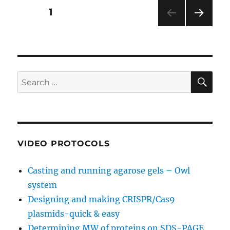
bands
Posts
PAGE
1
NEXT
pagination
PAG
E
SE
Search
for:
VIDEO PROTOCOLS
Casting and running agarose gels – Owl
system
Designing and making CRISPR/Cas9
plasmids-quick & easy
Determining MW of proteins on SDS-PAGE