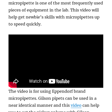
micropipette is one of the most frequently used
pieces of equipment in the lab. This video will
help get newbie’s skills with micropipettes up
to speed quickly.
The video is for using Eppendorf brand
micropipettes. Gilson pipets can be used in a
near identical manner and this
video
can help