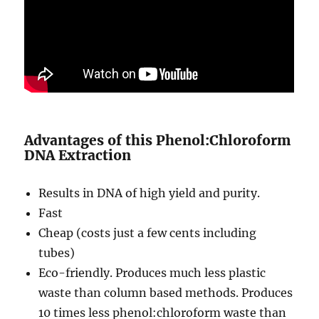
Advantages of this Phenol:Chloroform
DNA Extraction
Results in DNA of high yield and purity.
Fast
Cheap (costs just a few cents including
tubes)
Eco-friendly. Produces much less plastic
waste than column based methods. Produces
10 times less phenol:chloroform waste than