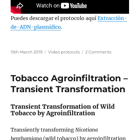
Puedes descargar el protocolo aquí
Extracción-
de-ADN-plasmídico
.
Posted
Categories
on
15th March 2019
Video protocols
2 Comments
on
Plasmid
DNA
Isolation
Tobacco Agroinfiltration –
–
Improved
Transient Transformation
Yield,
No
Kit
Transient Transformation of Wild
Tobacco by Agroinfiltration
Transiently transforming
Nicotiana
benthamiana
(wild tobacco) by agroinfiltration