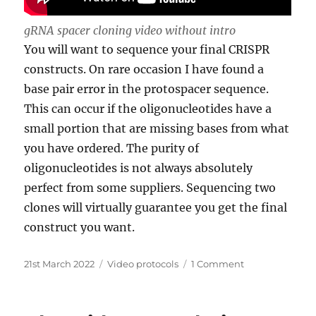
gRNA spacer cloning video without intro
You will want to sequence your final CRISPR
constructs. On rare occasion I have found a
base pair error in the protospacer sequence.
This can occur if the oligonucleotides have a
small portion that are missing bases from what
you have ordered. The purity of
oligonucleotides is not always absolutely
perfect from some suppliers. Sequencing two
clones will virtually guarantee you get the final
construct you want.
Posted
Categories
on
21st March 2022
Video protocols
1 Comment
on
Designing
and
making