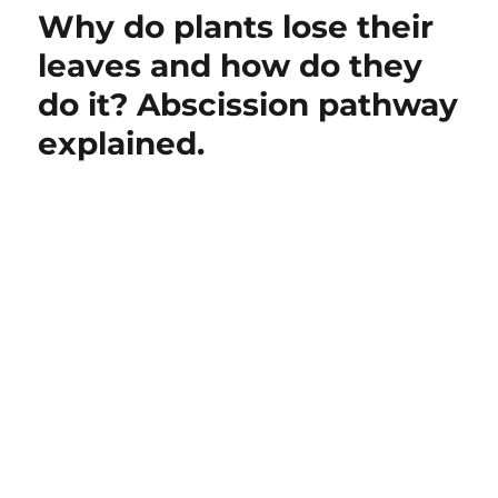
Why do plants lose their
leaves and how do they
do it? Abscission pathway
explained.