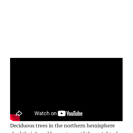
Deciduous trees in the northern hemisphere