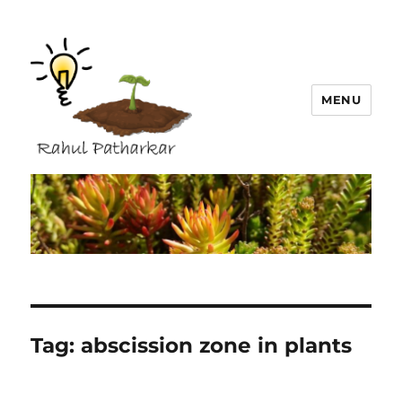
MENU
Rahul Patharkar
Tag:
abscission zone in plants