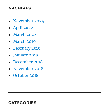
ARCHIVES
November 2024
April 2022
March 2022
March 2019
February 2019
January 2019
December 2018
November 2018
October 2018
CATEGORIES