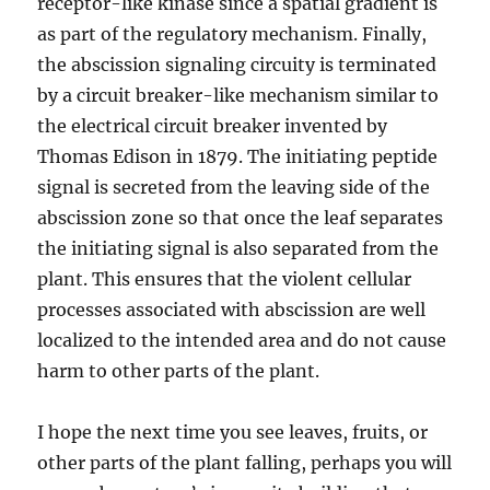
receptor-like kinase since a spatial gradient is
as part of the regulatory mechanism. Finally,
the abscission signaling circuity is terminated
by a circuit breaker-like mechanism similar to
the electrical circuit breaker invented by
Thomas Edison in 1879. The initiating peptide
signal is secreted from the leaving side of the
abscission zone so that once the leaf separates
the initiating signal is also separated from the
plant. This ensures that the violent cellular
processes associated with abscission are well
localized to the intended area and do not cause
harm to other parts of the plant.
I hope the next time you see leaves, fruits, or
other parts of the plant falling, perhaps you will