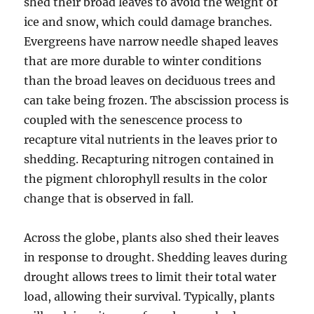
shed their broad leaves to avoid the weight of
ice and snow, which could damage branches.
Evergreens have narrow needle shaped leaves
that are more durable to winter conditions
than the broad leaves on deciduous trees and
can take being frozen. The abscission process is
coupled with the senescence process to
recapture vital nutrients in the leaves prior to
shedding. Recapturing nitrogen contained in
the pigment chlorophyll results in the color
change that is observed in fall.
Across the globe, plants also shed their leaves
in response to drought. Shedding leaves during
drought allows trees to limit their total water
load, allowing their survival. Typically, plants