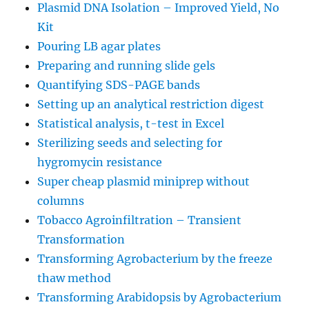
Plasmid DNA Isolation – Improved Yield, No
Kit
Pouring LB agar plates
Preparing and running slide gels
Quantifying SDS-PAGE bands
Setting up an analytical restriction digest
Statistical analysis, t-test in Excel
Sterilizing seeds and selecting for
hygromycin resistance
Super cheap plasmid miniprep without
columns
Tobacco Agroinfiltration – Transient
Transformation
Transforming Agrobacterium by the freeze
thaw method
Transforming Arabidopsis by Agrobacterium