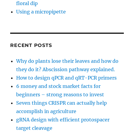
floral dip
Using a micropipette
RECENT POSTS
Why do plants lose their leaves and how do
they do it? Abscission pathway explained.
How to design qPCR and qRT-PCR primers
6 money and stock market facts for
beginners – strong reasons to invest
Seven things CRISPR can actually help
accomplish in agriculture
gRNA design with efficient protospacer
target cleavage