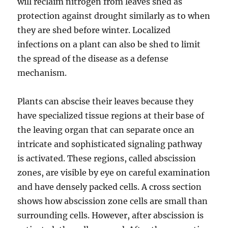
will reclaim nitrogen from leaves shed as
protection against drought similarly as to when
they are shed before winter. Localized
infections on a plant can also be shed to limit
the spread of the disease as a defense
mechanism.
Plants can abscise their leaves because they
have specialized tissue regions at their base of
the leaving organ that can separate once an
intricate and sophisticated signaling pathway
is activated. These regions, called abscission
zones, are visible by eye on careful examination
and have densely packed cells. A cross section
shows how abscission zone cells are small than
surrounding cells. However, after abscission is