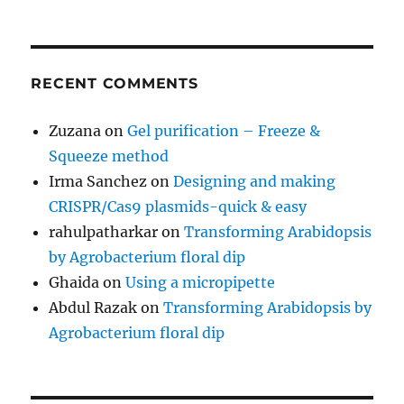
RECENT COMMENTS
Zuzana
on
Gel purification – Freeze &
Squeeze method
Irma Sanchez
on
Designing and making
CRISPR/Cas9 plasmids-quick & easy
rahulpatharkar
on
Transforming Arabidopsis
by Agrobacterium floral dip
Ghaida
on
Using a micropipette
Abdul Razak
on
Transforming Arabidopsis by
Agrobacterium floral dip