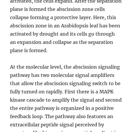
activated, the cells expand. After the separation
plane is formed the abscission zone cells
collapse forming a protective layer. Here, this
abscission zone in an Arabidopsis leaf has been
activated by drought and its cells go through
an expansion and collapse as the separation
plane is formed.
At the molecular level, the abscission signaling
pathway has two molecular signal amplifiers
that allow the abscission signaling switch to be
fully turned on rapidly. First there is a MAPK
kinase cascade to amplify the signal and second
the entire pathway is organized in a positive
feedback loop. The pathway also features an
extracellular peptide signal perceived by