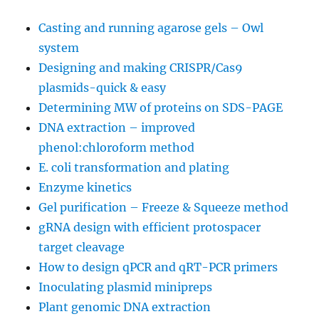
Abscission
Casting and running agarose gels – Owl
pathway
explained.
system
Designing and making CRISPR/Cas9
plasmids-quick & easy
Determining MW of proteins on SDS-PAGE
DNA extraction – improved
phenol:chloroform method
E. coli transformation and plating
Enzyme kinetics
Gel purification – Freeze & Squeeze method
gRNA design with efficient protospacer
target cleavage
How to design qPCR and qRT-PCR primers
Inoculating plasmid minipreps
Plant genomic DNA extraction