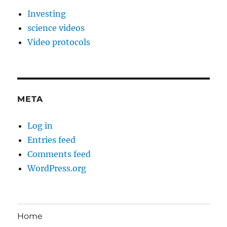
Investing
science videos
Video protocols
META
Log in
Entries feed
Comments feed
WordPress.org
Home