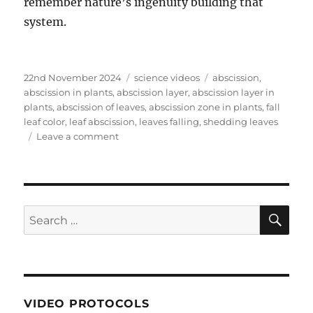
remember nature’s ingenuity building that
system.
Posted
Categories
Tags
22nd November 2024
science videos
abscission
,
on
abscission in plants
,
abscission layer
,
abscission layer in
plants
,
abscission of leaves
,
abscission zone in plants
,
fall
leaf color
,
leaf abscission
,
leaves falling
,
shedding leaves
on
Leave a comment
Why
do
plants
lose
their
SE
Search
leaves
for:
and
how
do
they
do
VIDEO PROTOCOLS
it?